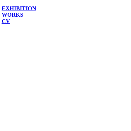
EXHIBITION
WORKS
CV